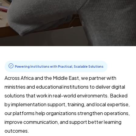
Powering Institutions with Practical, Scalable Solutions
Across Africa and the Middle East, we partner with
ministries and educational institutions to deliver digital
solutions that work in real-world environments. Backed
by implementation support, training, and local expertise,
our platforms help organizations strengthen operations,
improve communication, and support better learning
outcomes.