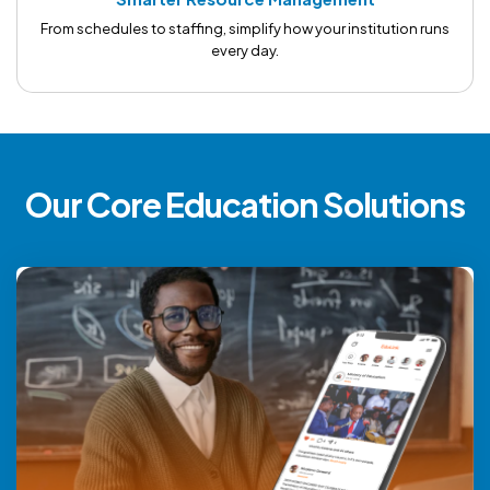
From schedules to staffing, simplify how your institution runs
every day.
Our Core Education Solutions