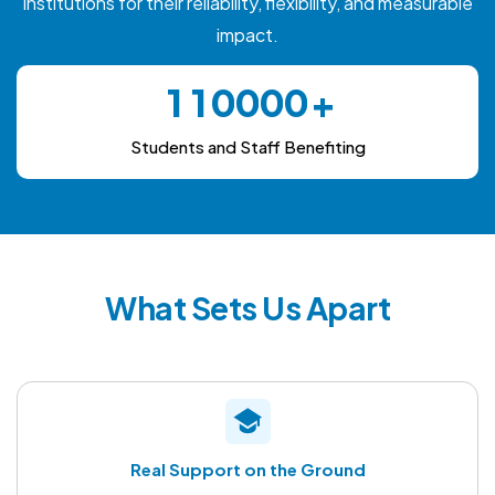
institutions for their reliability, flexibility, and measurable
impact.
0
0
1
1
0
0
0
0
2
2
1
1
1
1
Students and Staff Benefiting
3
3
2
2
2
2
4
4
3
3
3
3
5
5
4
4
4
4
6
6
5
5
5
5
What Sets Us Apart
7
7
6
6
6
6
8
8
7
7
7
7
9
9
8
8
8
8
9
9
9
9
Real Support on the Ground