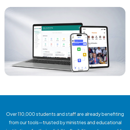
Over 110,000 students and staff are already benefiting
from our tools—trusted by ministries and educational