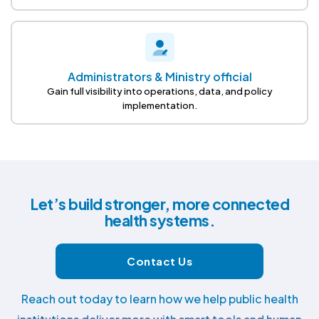
Administrators & Ministry official
Gain full visibility into operations, data, and policy
implementation.
Let’s build stronger, more connected
health systems.
Contact Us
Reach out today to learn how we help public health