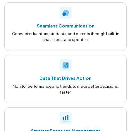
Seamless Communication
Connect educators, students, and parents through built-in
chat, alerts, and updates.
Data That Drives Action
Monitor performance and trends to make better decisions,
faster.
Smarter Resource Management