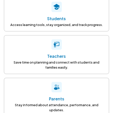
Students
Access learning tools, stay organized, and track progress.
Teachers
Save time on planning and connect with students and
families easily.
Parents
Stay informed about attendance, performance, and
updates.