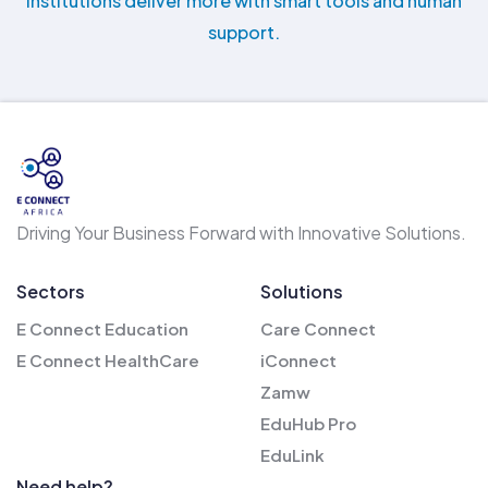
institutions deliver more with smart tools and human
support.
Driving Your Business Forward with Innovative Solutions.
Sectors
Solutions
E Connect Education
Care Connect
E Connect HealthCare
iConnect
Zamw
EduHub Pro
EduLink
Need help?