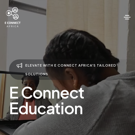
ELEVATE WITH E CONNECT AFRICA'S TAILORED
SOLUTIONS
E Connect
Education