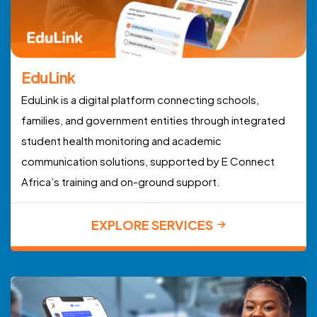
EduLink
EduLink is a digital platform connecting schools,
families, and government entities through integrated
student health monitoring and academic
communication solutions, supported by E Connect
Africa’s training and on-ground support.
EXPLORE SERVICES