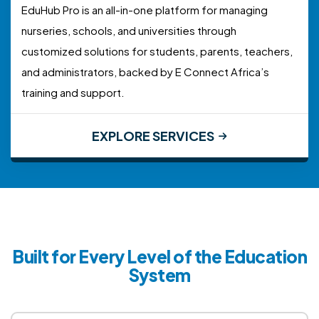
EduHub Pro is an all-in-one platform for managing
nurseries, schools, and universities through
customized solutions for students, parents, teachers,
and administrators, backed by E Connect Africa’s
training and support.
EXPLORE SERVICES
Built for Every Level of the Education
System