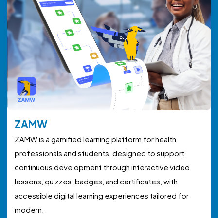
ZAMW
ZAMW is a gamified learning platform for health
professionals and students, designed to support
continuous development through interactive video
lessons, quizzes, badges, and certificates, with
accessible digital learning experiences tailored for
modern.