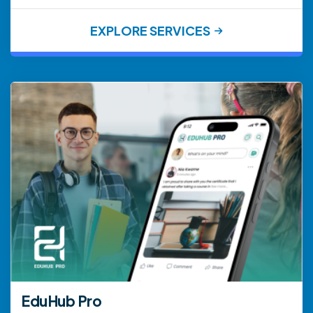
EXPLORE SERVICES
EduHub Pro