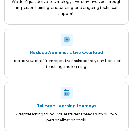
We don't just deliver technology—we stay involved through
in-person training, onboarding, and ongoing technical
support.
Reduce Administrative Overload
Free up your staff from repetitive tasks so they can focus on
teaching and learning.
Tailored Learning Journeys
Adapt learning to individual student needs with built-in
personalization tools.